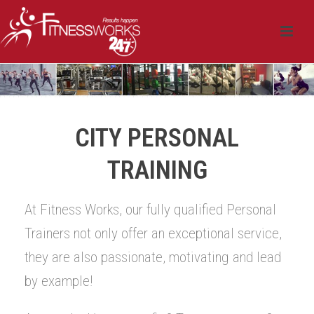
CITY PERSONAL
TRAINING
At Fitness Works, our fully qualified Personal
Trainers not only offer an exceptional service,
they are also passionate, motivating and lead
by example!