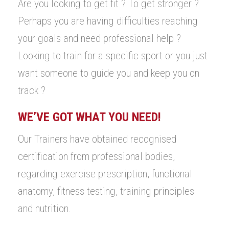
Are you looking to get fit ? To get stronger ?
Perhaps you are having difficulties reaching
your goals and need professional help ?
Looking to train for a specific sport or you just
want someone to guide you and keep you on
track ?
WE’VE GOT WHAT YOU NEED!
Our Trainers have obtained recognised
certification from professional bodies,
regarding exercise prescription, functional
anatomy, fitness testing, training principles
and nutrition.