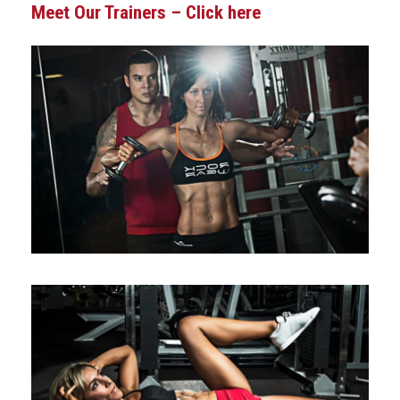
Meet Our Trainers – Click here