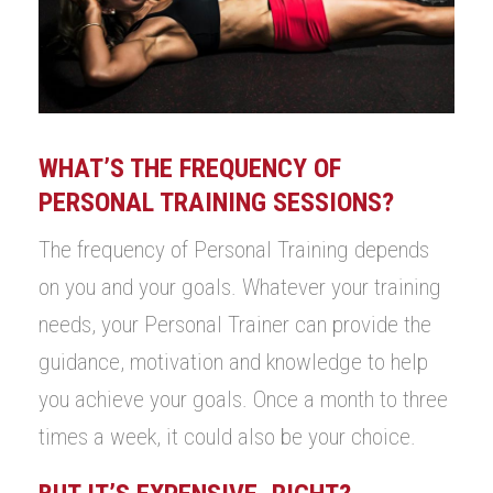
WHAT’S THE FREQUENCY OF
PERSONAL TRAINING SESSIONS?
The frequency of Personal Training depends
on you and your goals. Whatever your training
needs, your Personal Trainer can provide the
guidance, motivation and knowledge to help
you achieve your goals. Once a month to three
times a week, it could also be your choice.