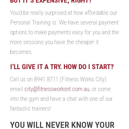
BUT IT’S EXPENSIVE, RIGHT?
You’d be really surprised at how affordable our
Personal Training is. We have several payment
options to make payments easy for you and the
more sessions you have the cheaper it
becomes.
I’LL GIVE IT A TRY. HOW DO I START?
Call us on 8941 8711 (Fitness Works City)
email
city@fitnessworksnt.com.au
, or come
into the gym and have a chat with one of our
fantastic trainers!
YOU WILL NEVER KNOW YOUR