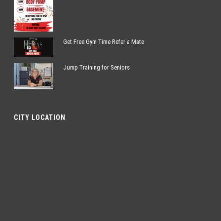
Get Free Gym Time Refer a Mate
Jump Training for Seniors
CITY LOCATION