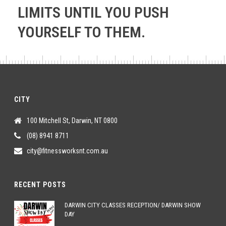
LIMITS UNTIL YOU PUSH
YOURSELF TO THEM.
CITY
100 Mitchell St, Darwin, NT 0800
(08) 8941 8711
city@fitnessworksnt.com.au
RECENT POSTS
DARWIN CITY CLASSES RECEPTION/ DARWIN SHOW
DAY