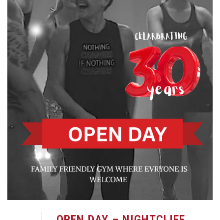
OPEN DAY – NIGHTCLIFF