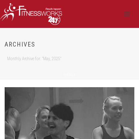
ARCHIVES
Monthly Archive for: "May, 2025"
HOME
/