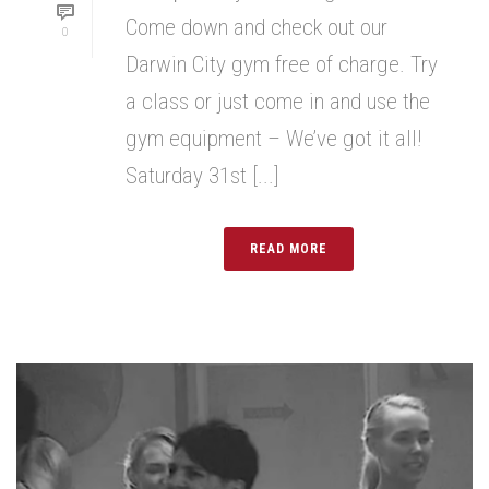
Come down and check out our
0
Darwin City gym free of charge. Try
a class or just come in and use the
gym equipment – We’ve got it all!
Saturday 31st [...]
READ MORE