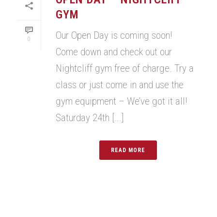
GYM
Our Open Day is coming soon!
0
Come down and check out our
Nightcliff gym free of charge. Try a
class or just come in and use the
gym equipment – We’ve got it all!
Saturday 24th [...]
READ MORE