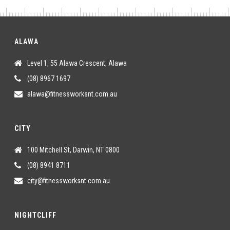
ALAWA
Level 1, 55 Alawa Crescent, Alawa
(08) 8967 1697
alawa@fitnessworksnt.com.au
CITY
100 Mitchell St, Darwin, NT 0800
(08) 8941 8711
city@fitnessworksnt.com.au
NIGHTCLIFF