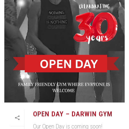
OPEN DAY – DARWIN GYM
Our Open Day is coming soon!