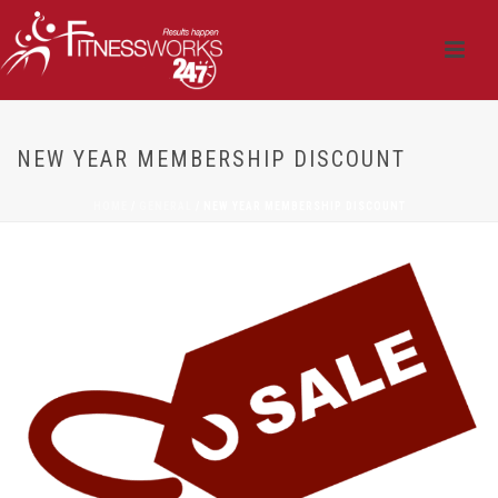
NEW YEAR MEMBERSHIP DISCOUNT
HOME
/
GENERAL
/ NEW YEAR MEMBERSHIP DISCOUNT