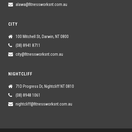
alawa@fitnessworksnt.com.au
CITY
100 Mitchell St, Darwin, NT 0800
(08) 8941 8711
city@fitnessworksnt.com.au
NIGHTCLIFF
71D Progress Dr, Nightcliff NT 0810
(08) 8948 1061
nightcliff@fitnessworksnt.com.au