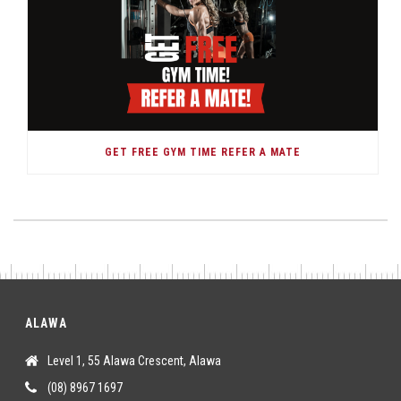
GET FREE GYM TIME REFER A MATE
ALAWA
Level 1, 55 Alawa Crescent, Alawa
(08) 8967 1697