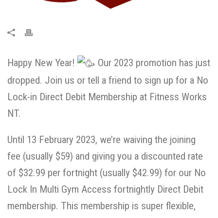
Happy New Year!
Our 2023 promotion has just
dropped. Join us or tell a friend to sign up for a No
Lock-in Direct Debit Membership at Fitness Works
NT.
Until 13 February 2023, we’re waiving the joining
fee (usually $59) and giving you a discounted rate
of $32.99 per fortnight (usually $42.99) for our No
Lock In Multi Gym Access fortnightly Direct Debit
membership. This membership is super flexible,