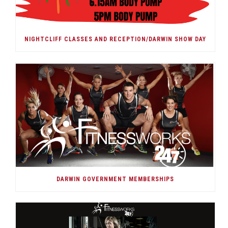
NIGHTCLIFF CLASSES AND RECEPTION/DARWIN SHOW DAY
DARWIN GOVERNMENT MEMBERSHIPS