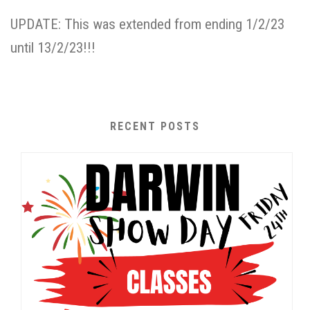
UPDATE: This was extended from ending 1/2/23
until 13/2/23!!!
RECENT POSTS