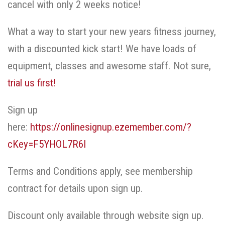
cancel with only 2 weeks notice!
What a way to start your new years fitness journey,
with a discounted kick start! We have loads of
equipment, classes and awesome staff. Not sure,
trial us first!
Sign up
here:
https://onlinesignup.ezemember.com/?
cKey=F5YHOL7R6I
Terms and Conditions apply, see membership
contract for details upon sign up.
Discount only available through website sign up.