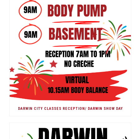
DARWIN CITY CLASSES RECEPTION/ DARWIN SHOW DAY