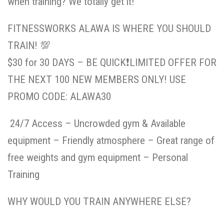
when training? We totally get it!
FITNESSWORKS ALAWA IS WHERE YOU SHOULD
TRAIN!
💯
$30 for 30 DAYS – BE QUICK
❗️
LIMITED OFFER FOR
THE NEXT 100 NEW MEMBERS ONLY! USE
PROMO CODE: ALAWA30
24/7 Access – Uncrowded gym & Available
equipment – Friendly atmosphere – Great range of
free weights and gym equipment – Personal
Training
WHY WOULD YOU TRAIN ANYWHERE ELSE?