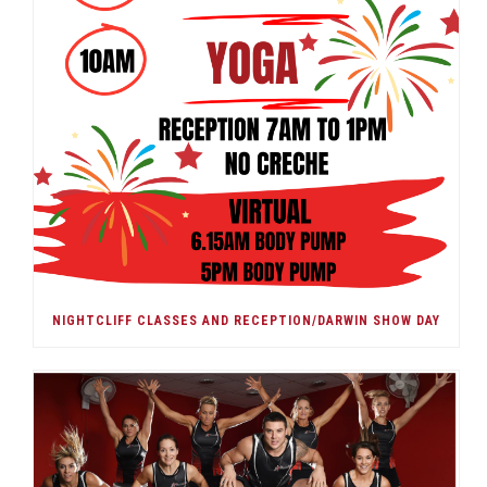
NIGHTCLIFF CLASSES AND RECEPTION/DARWIN SHOW DAY