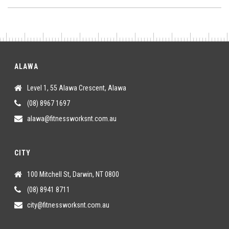
ALAWA
Level 1, 55 Alawa Crescent, Alawa
(08) 8967 1697
alawa@fitnessworksnt.com.au
CITY
100 Mitchell St, Darwin, NT 0800
(08) 8941 8711
city@fitnessworksnt.com.au