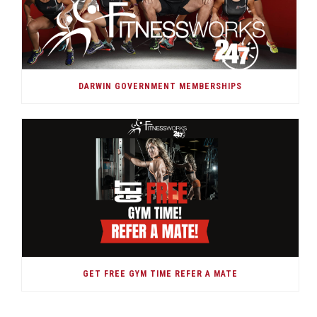
DARWIN GOVERNMENT MEMBERSHIPS
GET FREE GYM TIME REFER A MATE