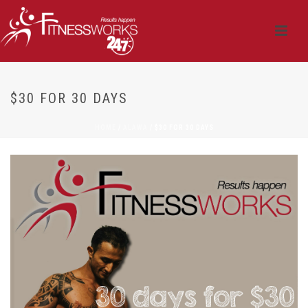
$30 FOR 30 DAYS
HOME
/
ALAWA
/ $30 FOR 30 DAYS