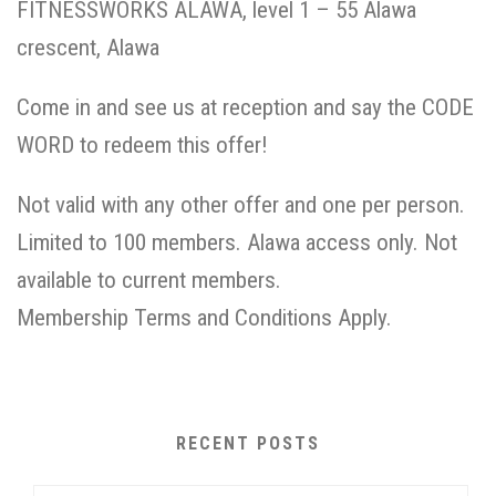
FITNESSWORKS ALAWA, level 1 – 55 Alawa
crescent, Alawa
Come in and see us at reception and say the CODE
WORD to redeem this offer!
Not valid with any other offer and one per person.
Limited to 100 members. Alawa access only. Not
available to current members.
Membership Terms and Conditions Apply.
RECENT POSTS