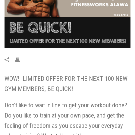
WOW! LIMITED OFFER FOR THE NEXT 100 NEW
GYM MEMBERS, BE QUICK!
Don’t like to wait in line to get your workout done?
Do you like to train at your own pace, and get the
feeling of freedom as you escape your everyday