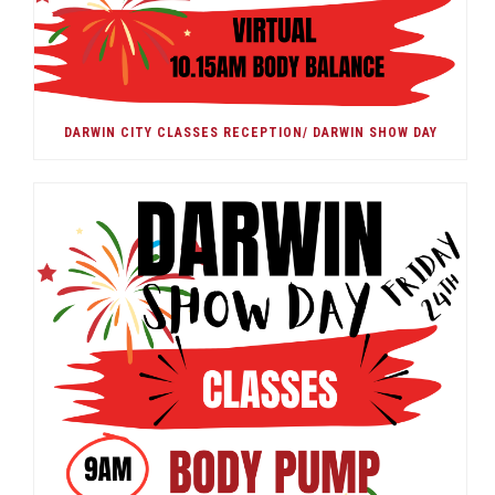
DARWIN CITY CLASSES RECEPTION/ DARWIN SHOW DAY