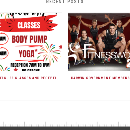
RECENT POSTS
NIGHTCLIFF CLASSES AND RECEPTION/DARWIN SHOW DAY