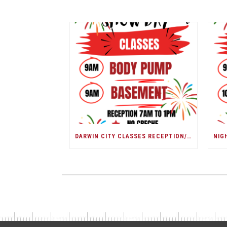
DARWIN CITY CLASSES RECEPTION/ DARWIN SHOW DAY