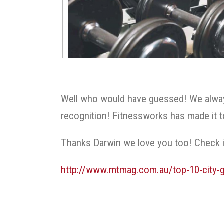
Well who would have guessed! We always
recognition! Fitnessworks has made it 
Thanks Darwin we love you too! Check i
http://www.mtmag.com.au/top-10-city-