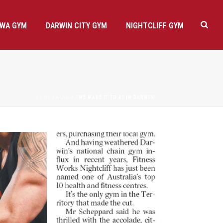
AWA GYM
DARWIN CITY GYM
NIGHTCLIFF GYM
HOME
/
ALAWA
/ WE MADE IT TO #1 IN DARWIN!