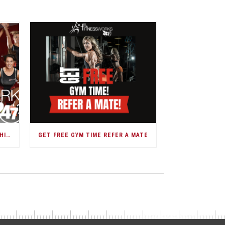
DARWIN GOVERNMENT MEMBERSHIPS
GET FREE GYM TIME REFER A MATE