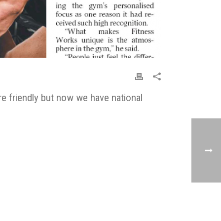
e friendly but now we have national