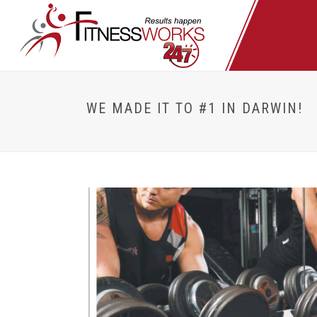
WE MADE IT TO #1 IN DARWIN!