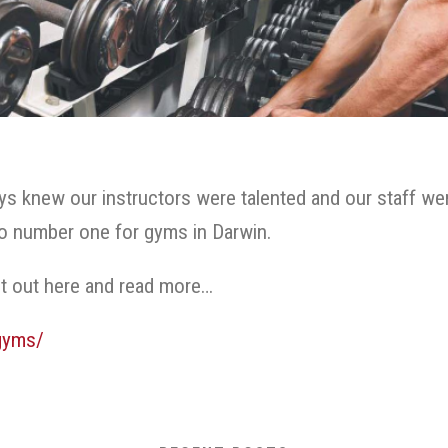
 knew our instructors were talented and our staff wer
to number one for gyms in Darwin.
t out here and read more…
gyms/