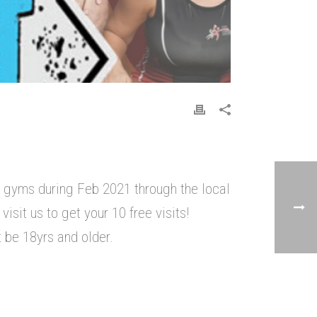
r gyms during Feb 2021 through the local
isit us to get your 10 free visits!
 be 18yrs and older.