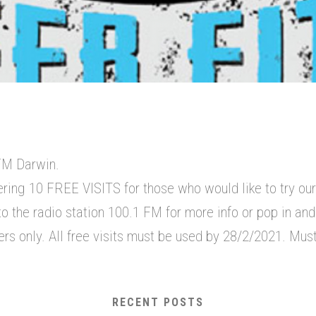
FM Darwin.
ering 10 FREE VISITS for those who would like to try ou
o the radio station 100.1 FM for more info or pop in and v
 only. All free visits must be used by 28/2/2021. Must
RECENT POSTS