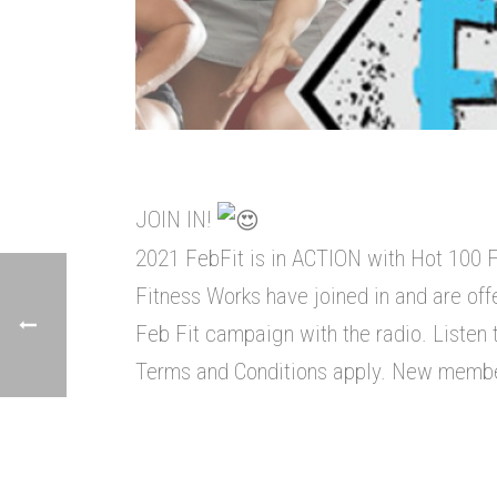
JOIN IN!
2021 FebFit is in ACTION with Hot 100 
Fitness Works have joined in and are off
Feb Fit campaign with the radio. Listen t
Terms and Conditions apply. New members