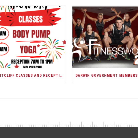
NIGHTCLIFF CLASSES AND RECEPTION/DARWIN SHOW DAY