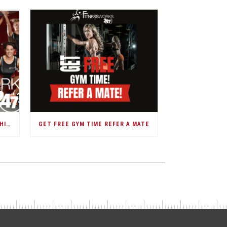
DARWIN GOVERNMENT MEMBERSHIPS
GET FREE GYM TIME REFER A MATE