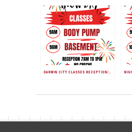
DARWIN CITY CLASSES RECEPTION/ DARWIN SHOW DAY