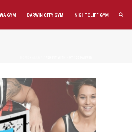
AWA GYM
DARWIN CITY GYM
NIGHTCLIFF GYM
HOME
/
ALAWA
/ FEB FIT WITH HOT 100 DARWIN