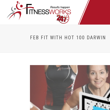
FEB FIT WITH HOT 100 DARWIN