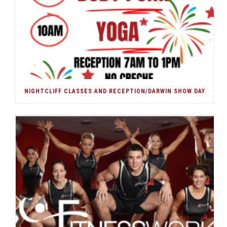
NIGHTCLIFF CLASSES AND RECEPTION/DARWIN SHOW DAY