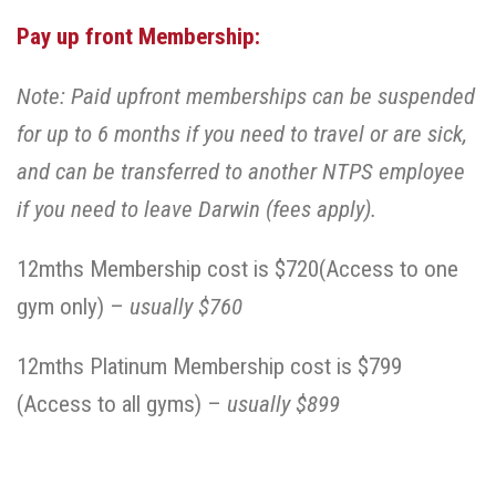
Pay up front Membership:
Note: Paid upfront memberships can be suspended
for up to 6 months if you need to travel or are sick,
and can be transferred to another NTPS employee
if you need to leave Darwin (fees apply).
12mths Membership cost is $720(Access to one
gym only) –
usually $760
12mths Platinum Membership cost is $799
(Access to all gyms) –
usually $899