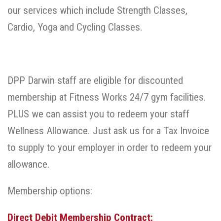
our services which include Strength Classes,
Cardio, Yoga and Cycling Classes.
DPP Darwin staff are eligible for discounted
membership at Fitness Works 24/7 gym facilities.
PLUS we can assist you to redeem your staff
Wellness Allowance. Just ask us for a Tax Invoice
to supply to your employer in order to redeem your
allowance.
Membership options:
Direct Debit Membership Contract: