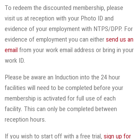
To redeem the discounted membership, please
visit us at reception with your Photo ID and
evidence of your employment with NTPS/DPP. For
evidence of employment you can either
send us an
email
from your work email address or bring in your
work ID.
Please be aware an Induction into the 24 hour
facilities will need to be completed before your
membership is activated for full use of each
facility. This can only be completed between
reception hours.
If you wish to start off with a free trial,
sign up for