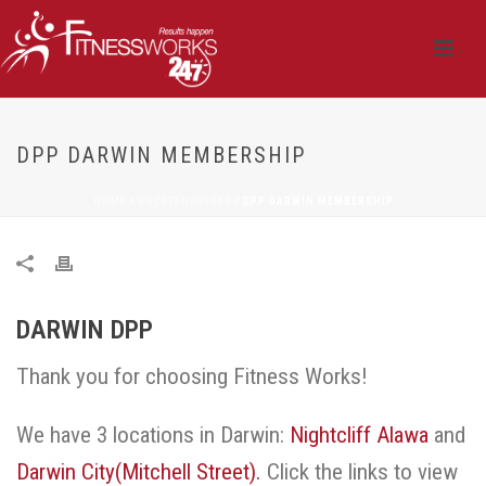
DPP DARWIN MEMBERSHIP
HOME
/
UNCATEGORISED
/ DPP DARWIN MEMBERSHIP
DARWIN DPP
Thank you for choosing Fitness Works!
We have 3 locations in Darwin:
Nightcliff
Alawa
and
Darwin City(Mitchell Street).
Click the links to view