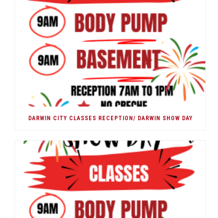
DARWIN CITY CLASSES RECEPTION/ DARWIN SHOW DAY