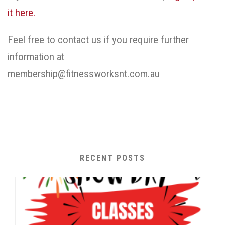
it here.
Feel free to contact us if you require further
information at
membership@fitnessworksnt.com.au
RECENT POSTS