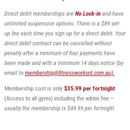
Direct debit memberships are
No Lock-in
and have
unlimited suspension options. There is a $89 set-
up fee each time you sign up for a direct debit. Your
direct debit contract can be cancelled without
penalty after a minimum of four payments have
been made and with a minimum 14 days notice (by
email to
membership@fitnessworksnt.com.au).
Membership cost is only
$35.99 per fortnight
(Access to all gyms) including the admin fee –
usually the membership is $49.99 per fortnight