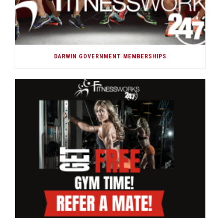
DARWIN GOVERNMENT MEMBERSHIPS