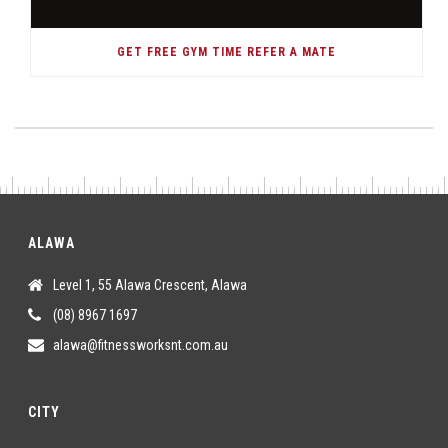
GET FREE GYM TIME REFER A MATE
ALAWA
Level 1, 55 Alawa Crescent, Alawa
(08) 8967 1697
alawa@fitnessworksnt.com.au
CITY