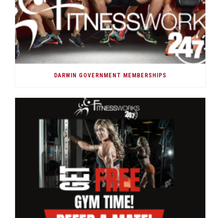
DARWIN GOVERNMENT MEMBERSHIPS