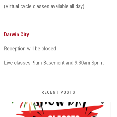
(Virtual cycle classes available all day)
Darwin City
Reception will be closed
Live classes: 9am Basement and 9.30am Sprint
RECENT POSTS