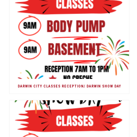
DARWIN CITY CLASSES RECEPTION/ DARWIN SHOW DAY