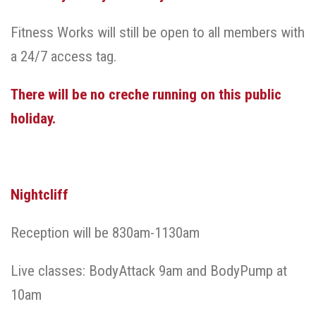
Fitness Works will still be open to all members with
a 24/7 access tag.
There will be no creche running on this public
holiday.
Nightcliff
Reception will be 830am-1130am
Live classes: BodyAttack 9am and BodyPump at
10am