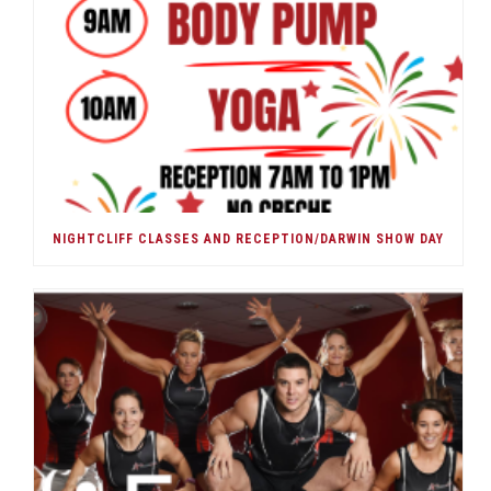
NIGHTCLIFF CLASSES AND RECEPTION/DARWIN SHOW DAY