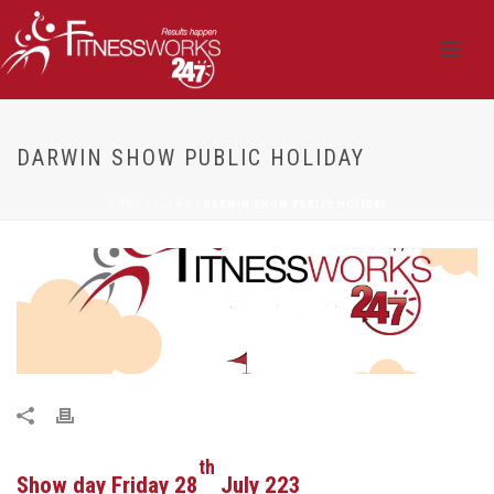
DARWIN SHOW PUBLIC HOLIDAY
HOME
/
ALAWA
/ DARWIN SHOW PUBLIC HOLIDAY
th
Show day Friday 28
July 223