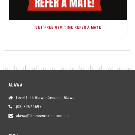
GET FREE GYM TIME REFER A MATE
ALAWA
Level 1, 55 Alawa Crescent, Alawa
(08) 8967 1697
alawa@fitnessworksnt.com.au