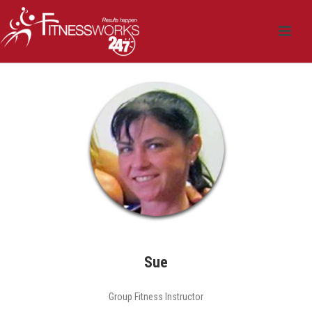
Sue
Group Fitness Instructor