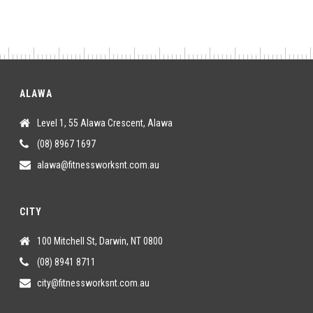
ALAWA
Level 1, 55 Alawa Crescent, Alawa
(08) 8967 1697
alawa@fitnessworksnt.com.au
CITY
100 Mitchell St, Darwin, NT 0800
(08) 8941 8711
city@fitnessworksnt.com.au