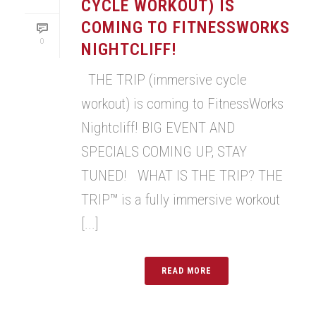
CYCLE WORKOUT) IS
COMING TO FITNESSWORKS
0
NIGHTCLIFF!
THE TRIP (immersive cycle
workout) is coming to FitnessWorks
Nightcliff! BIG EVENT AND
SPECIALS COMING UP, STAY
TUNED! WHAT IS THE TRIP? THE
TRIP™ is a fully immersive workout
[...]
READ MORE