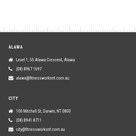
ALAWA
Level 1, 55 Alawa Crescent, Alawa
(08) 8967 1697
alawa@fitnessworksnt.com.au
CITY
100 Mitchell St, Darwin, NT 0800
(08) 8941 8711
city@fitnessworksnt.com.au