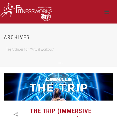
ARCHIVES
Tag Archives for: "Virtual workout"
HOME
/
THE TRIP (IMMERSIVE