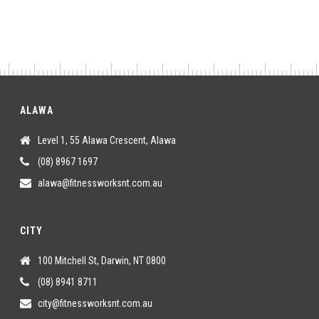
ALAWA
Level 1, 55 Alawa Crescent, Alawa
(08) 8967 1697
alawa@fitnessworksnt.com.au
CITY
100 Mitchell St, Darwin, NT 0800
(08) 8941 8711
city@fitnessworksnt.com.au