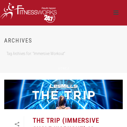
ARCHIVES
Tag Archives for: "Immersive Workout"
HOME
/
THE TRIP (IMMERSIVE