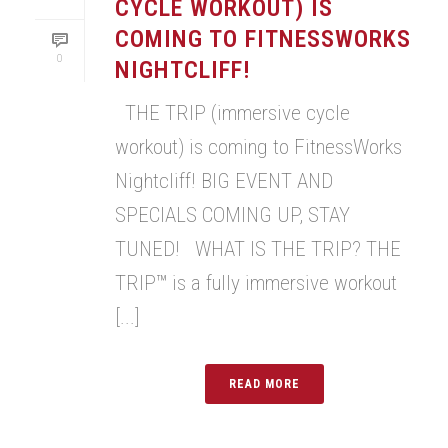
CYCLE WORKOUT) IS
COMING TO FITNESSWORKS
0
NIGHTCLIFF!
THE TRIP (immersive cycle
workout) is coming to FitnessWorks
Nightcliff! BIG EVENT AND
SPECIALS COMING UP, STAY
TUNED! WHAT IS THE TRIP? THE
TRIP™ is a fully immersive workout
[...]
READ MORE