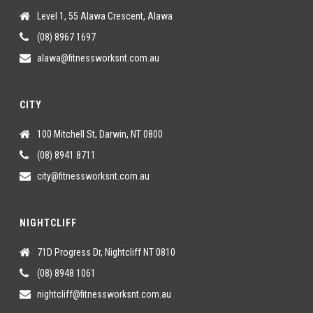
Level 1, 55 Alawa Crescent, Alawa
(08) 8967 1697
alawa@fitnessworksnt.com.au
CITY
100 Mitchell St, Darwin, NT 0800
(08) 8941 8711
city@fitnessworksnt.com.au
NIGHTCLIFF
71D Progress Dr, Nightcliff NT 0810
(08) 8948 1061
nightcliff@fitnessworksnt.com.au