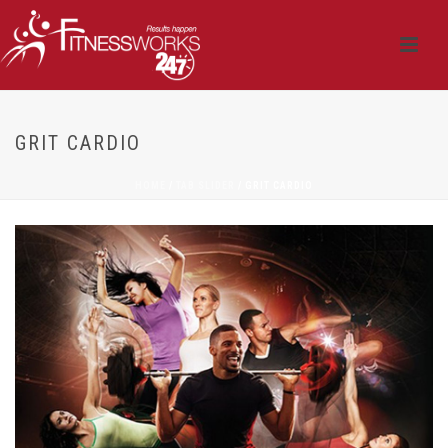
GRIT CARDIO
HOME
/
TAB SLIDER
/ GRIT CARDIO