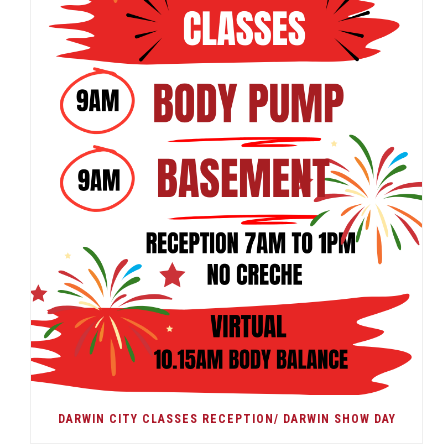
DARWIN CITY CLASSES RECEPTION/ DARWIN SHOW DAY