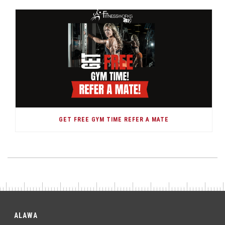
GET FREE GYM TIME REFER A MATE
ALAWA