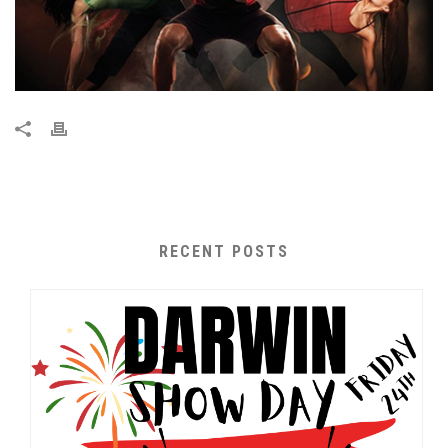
RECENT POSTS