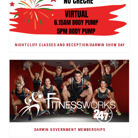
NIGHTCLIFF CLASSES AND RECEPTION/DARWIN SHOW DAY
DARWIN GOVERNMENT MEMBERSHIPS