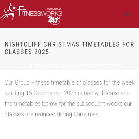
NIGHTCLIFF CHRISTMAS TIMETABLES FOR
CLASSES 2025
HOME
/
NIGHTCLIFF CHRISTMAS TIMETABLES FOR CLASSES 2025
Our Group Fitness timetable of classes for the week
starting 15 Decemeber 2025 is below. Please see
the timetables below for the subsequent weeks our
classes are reduced during Christmas.