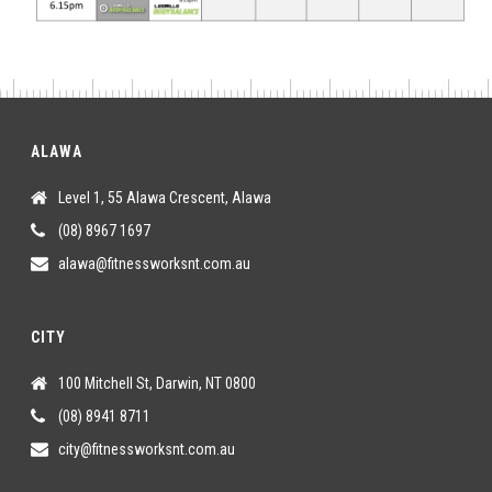
ALAWA
Level 1, 55 Alawa Crescent, Alawa
(08) 8967 1697
alawa@fitnessworksnt.com.au
CITY
100 Mitchell St, Darwin, NT 0800
(08) 8941 8711
city@fitnessworksnt.com.au