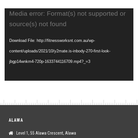
Video
Media error: Format(s) not supported or
Player
source(s) not found
Download File: http://fitnessworksnt.com.au/wp-
content/uploads/2021/10/y2mate.is-inbody-270-first-look-
jbgp14wnkm4-720p-1633744116709.mp4?_=3
ALAWA
Level 1, 55 Alawa Crescent, Alawa