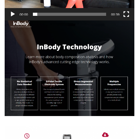
00:00
00:39