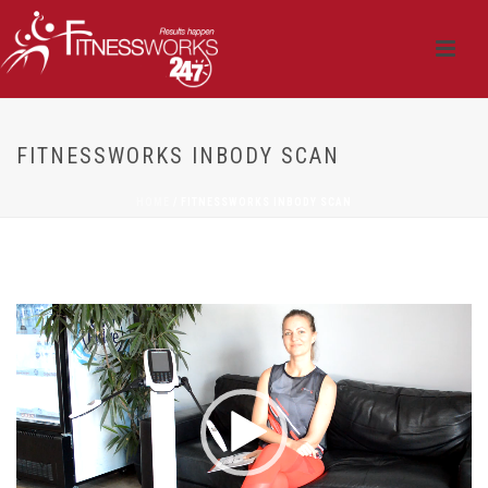
FITNESSWORKS INBODY SCAN
HOME
/
FITNESSWORKS INBODY SCAN
Video
Player