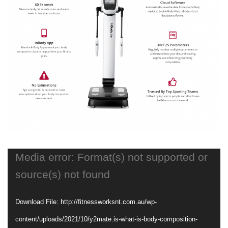
Media error: Format(s) not supported or
source(s) not found
Download File: http://fitnessworksnt.com.au/wp-
content/uploads/2021/10/y2mate.is-what-is-body-composition-