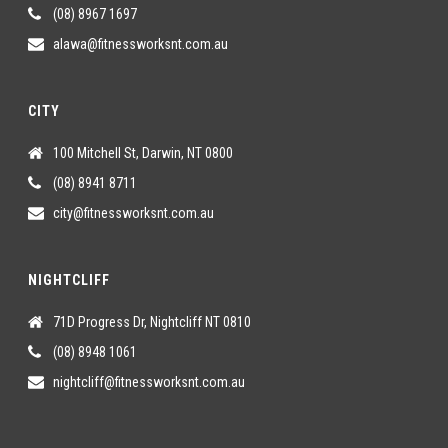
(08) 8967 1697
alawa@fitnessworksnt.com.au
CITY
100 Mitchell St, Darwin, NT 0800
(08) 8941 8711
city@fitnessworksnt.com.au
NIGHTCLIFF
71D Progress Dr, Nightcliff NT 0810
(08) 8948 1061
nightcliff@fitnessworksnt.com.au