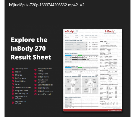
b6jiuoi8puk-720p-1633744206562.mp4?_=2