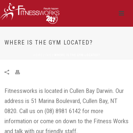
WHERE IS THE GYM LOCATED?
HOME
/
FAQ
/ WHERE IS THE GYM LOCATED?
Fitnessworks is located in Cullen Bay Darwin. Our
address is 51 Marina Boulevard, Cullen Bay, NT
0820. Call us on (08) 8981 6142 for more
information or come on down to the Fitness Works
and talk with our friendly staff.