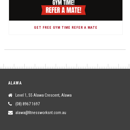
GET FREE GYM TIME REFER A MATE
ALAWA
Level 1, 55 Alawa Crescent, Alawa
(08) 8967 1697
alawa@fitnessworksnt.com.au