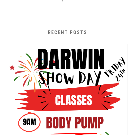
RECENT POSTS