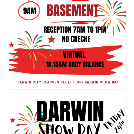
DARWIN CITY CLASSES RECEPTION/ DARWIN SHOW DAY