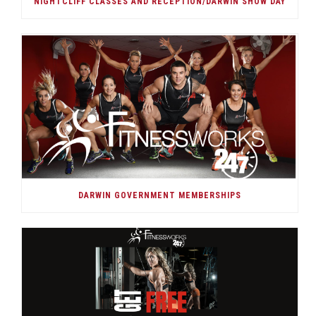
NIGHTCLIFF CLASSES AND RECEPTION/DARWIN SHOW DAY
DARWIN GOVERNMENT MEMBERSHIPS