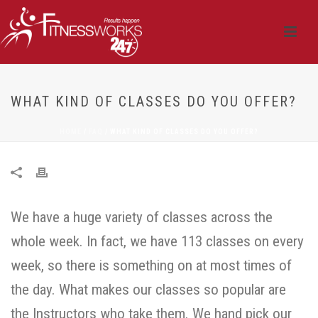
WHAT KIND OF CLASSES DO YOU OFFER?
HOME
/
FAQ
/ WHAT KIND OF CLASSES DO YOU OFFER?
We have a huge variety of classes across the
whole week. In fact, we have 113 classes on every
week, so there is something on at most times of
the day. What makes our classes so popular are
the Instructors who take them. We hand pick our