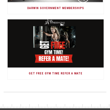
DARWIN GOVERNMENT MEMBERSHIPS
GET FREE GYM TIME REFER A MATE