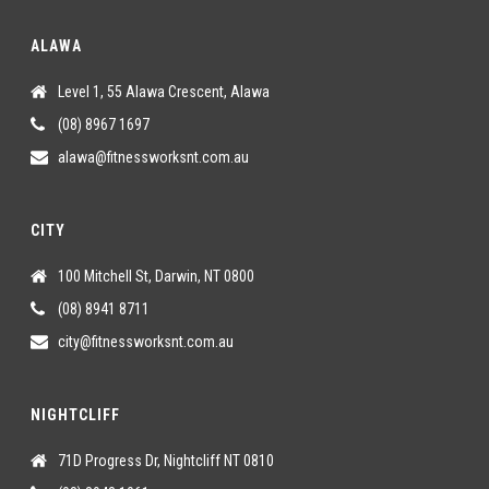
ALAWA
Level 1, 55 Alawa Crescent, Alawa
(08) 8967 1697
alawa@fitnessworksnt.com.au
CITY
100 Mitchell St, Darwin, NT 0800
(08) 8941 8711
city@fitnessworksnt.com.au
NIGHTCLIFF
71D Progress Dr, Nightcliff NT 0810