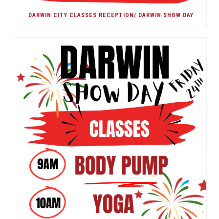
DARWIN CITY CLASSES RECEPTION/ DARWIN SHOW DAY