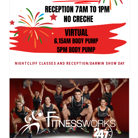
NIGHTCLIFF CLASSES AND RECEPTION/DARWIN SHOW DAY