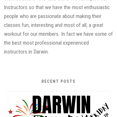
Instructors so that we have the most enthusiastic
people who are passionate about making their
classes fun, interesting and most of all, a great
workout for our members. In fact we have some of
the best most professional experienced
instructors in Darwin.
RECENT POSTS