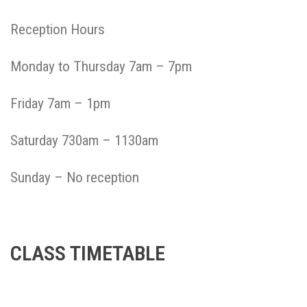
Reception Hours
Monday to Thursday 7am – 7pm
Friday 7am – 1pm
Saturday 730am – 1130am
Sunday – No reception
CLASS TIMETABLE