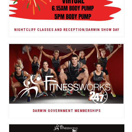
NIGHTCLIFF CLASSES AND RECEPTION/DARWIN SHOW DAY
DARWIN GOVERNMENT MEMBERSHIPS