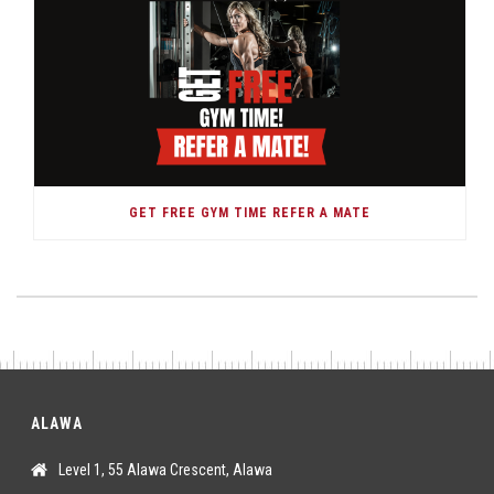
GET FREE GYM TIME REFER A MATE
ALAWA
Level 1, 55 Alawa Crescent, Alawa