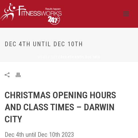
DEC 4TH UNTIL DEC 10TH
HOME
/
CITY
/ DEC 4TH UNTIL DEC 10TH
CHRISTMAS OPENING HOURS
AND CLASS TIMES – DARWIN
CITY
Dec 4th until Dec 10th 2023