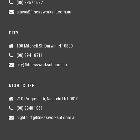
(08) 8967 1697
alawa@fitnessworksnt.com.au
CITY
100 Mitchell St, Darwin, NT 0800
(08) 8941 8711
city@fitnessworksnt.com.au
NIGHTCLIFF
71D Progress Dr, Nightcliff NT 0810
(08) 8948 1061
nightcliff@fitnessworksnt.com.au