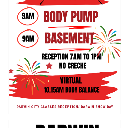
DARWIN CITY CLASSES RECEPTION/ DARWIN SHOW DAY