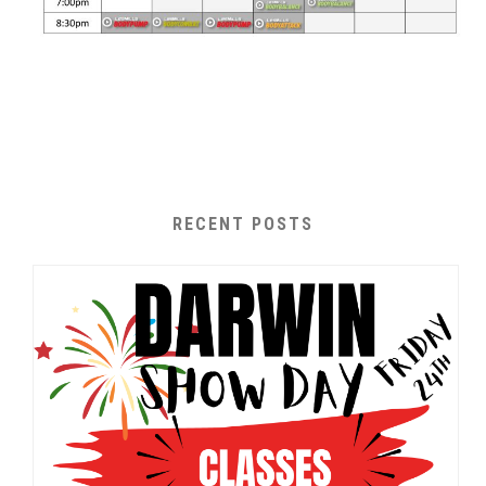
RECENT POSTS