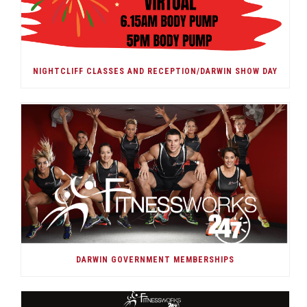
NIGHTCLIFF CLASSES AND RECEPTION/DARWIN SHOW DAY
DARWIN GOVERNMENT MEMBERSHIPS