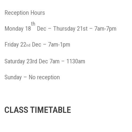
Reception Hours
th
Monday 18
Dec – Thursday 21st – 7am-7pm
Friday 22
Dec – 7am-1pm
nd
Saturday 23rd Dec 7am – 1130am
Sunday – No reception
CLASS TIMETABLE