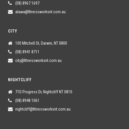
(08) 8967 1697
alawa@fitnessworksnt.com.au
CITY
100 Mitchell St, Darwin, NT 0800
(08) 8941 8711
city@fitnessworksnt.com.au
NIGHTCLIFF
71D Progress Dr, Nightcliff NT 0810
(08) 8948 1061
nightcliff@fitnessworksnt.com.au