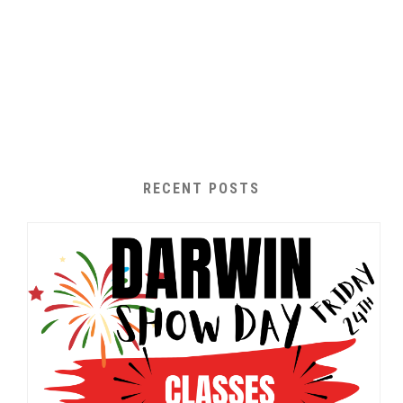
RECENT POSTS