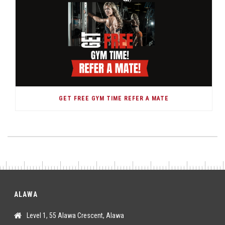
GET FREE GYM TIME REFER A MATE
ALAWA
Level 1, 55 Alawa Crescent, Alawa