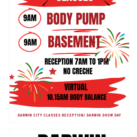
DARWIN CITY CLASSES RECEPTION/ DARWIN SHOW DAY