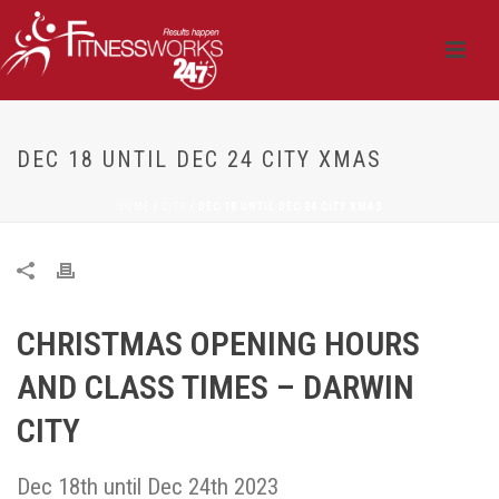
DEC 18 UNTIL DEC 24 CITY XMAS
HOME
/
CITY
/ DEC 18 UNTIL DEC 24 CITY XMAS
CHRISTMAS OPENING HOURS
AND CLASS TIMES – DARWIN
CITY
Dec 18th until Dec 24th 2023