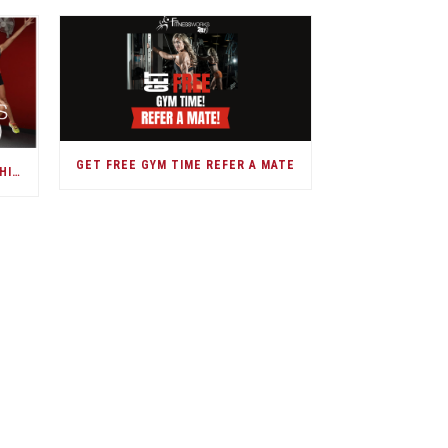
GET FREE GYM TIME REFER A MATE
DARWIN GOVERNMENT MEMBERSHIPS