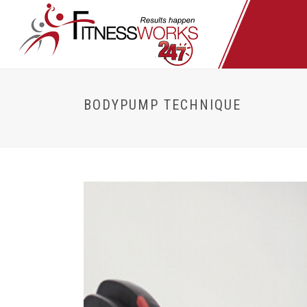
BODYPUMP TECHNIQUE