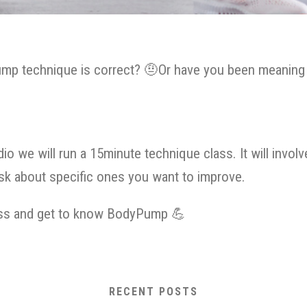
mp technique is correct?
🤨
Or have you been meaning t
io we will run a 15minute technique class. It will inv
ask about specific ones you want to improve.
lass and get to know BodyPump
💪
RECENT POSTS