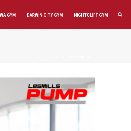
AWA GYM
DARWIN CITY GYM
NIGHTCLIFF GYM
HOME
/
CITY
/ BODYPUMP TECHNIQUE