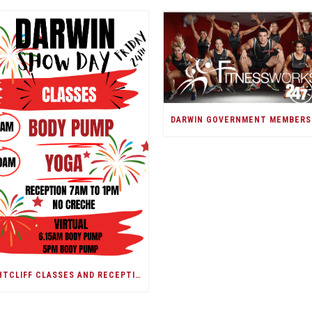
NIGHTCLIFF CLASSES AND RECEPTION/DARWIN SHOW DAY