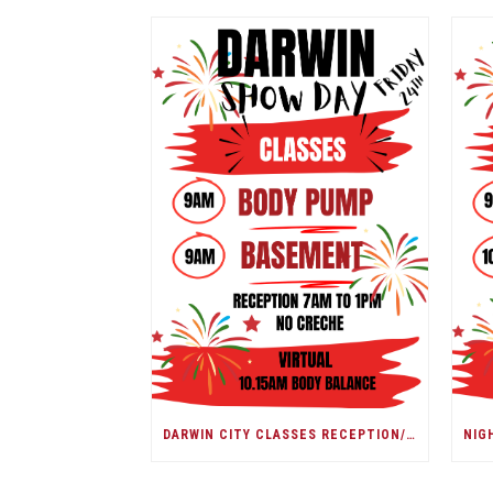
DARWIN CITY CLASSES RECEPTION/ DARWIN SHOW DAY