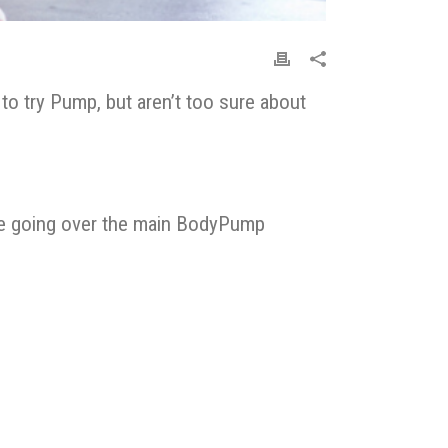
o try Pump, but aren’t too sure about
olve going over the main BodyPump