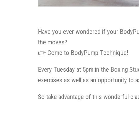
Have you ever wondered if your BodyPu
the moves?
👉
Come to BodyPump Technique!
Every Tuesday at 5pm in the Boxing Stud
exercises as well as an opportunity to 
So take advantage of this wonderful c