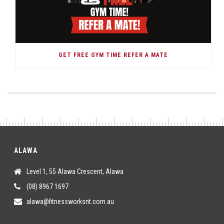
GET FREE GYM TIME REFER A MATE
ALAWA
Level 1, 55 Alawa Crescent, Alawa
(08) 8967 1697
alawa@fitnessworksnt.com.au