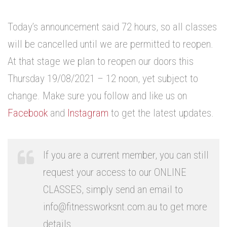
.
Today’s announcement said 72 hours, so all classes
will be cancelled until we are permitted to reopen.
At that stage we plan to reopen our doors this
Thursday 19/08/2021 – 12 noon, yet subject to
change. Make sure you follow and like us on
Facebook
and
Instagram
to get the latest updates.
.
If you are a current member, you can still
request your access to our ONLINE
CLASSES, simply send an email to
info@fitnessworksnt.com.au to get more
details.