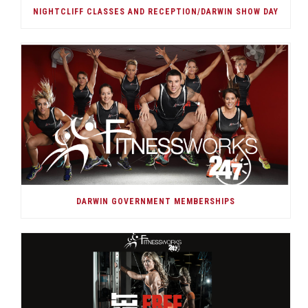
NIGHTCLIFF CLASSES AND RECEPTION/DARWIN SHOW DAY
DARWIN GOVERNMENT MEMBERSHIPS