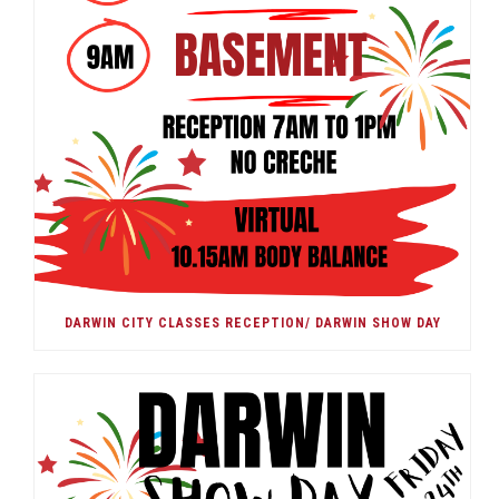
DARWIN CITY CLASSES RECEPTION/ DARWIN SHOW DAY