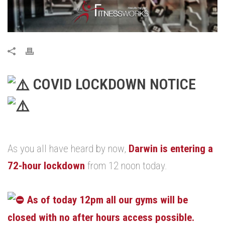
COVID LOCKDOWN NOTICE
.
As you all have heard by now,
Darwin is entering a
72-hour lockdown
from 12 noon today.
.
As of today 12pm all our gyms will be
closed with no after hours access possible.