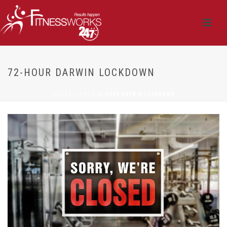
72-HOUR DARWIN LOCKDOWN
HOME
/
ALAWA
/ 72-HOUR DARWIN LOCKDOWN