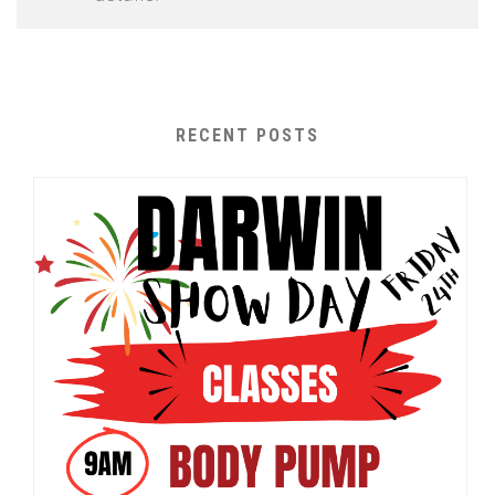
RECENT POSTS