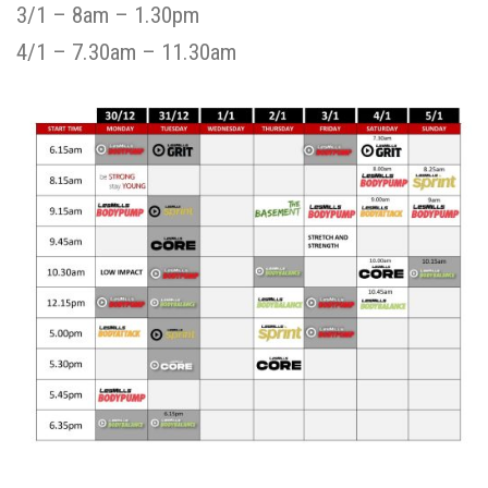
3/1 – 8am – 1.30pm
4/1 – 7.30am – 11.30am