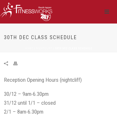
30TH DEC CLASS SCHEDULE
HOME
/
NIGHTCLIFF
/ 30TH DEC CLASS SCHEDULE
Reception Opening Hours (nightcliff)
30/12 – 9am-6.30pm
31/12 until 1/1 – closed
2/1 – 8am-6.30pm