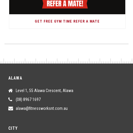
GET FREE GYM TIME REFER A MATE
ALAWA
Level 1, 55 Alawa Crescent, Alawa
(08) 8967 1697
alawa@fitnessworksnt.com.au
CITY