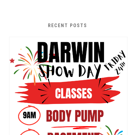
RECENT POSTS