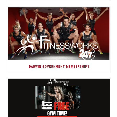
DARWIN GOVERNMENT MEMBERSHIPS