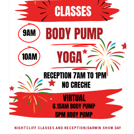
NIGHTCLIFF CLASSES AND RECEPTION/DARWIN SHOW DAY