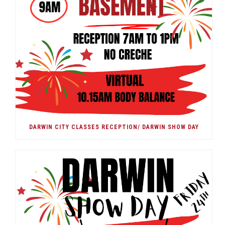
DARWIN CITY CLASSES RECEPTION/ DARWIN SHOW DAY