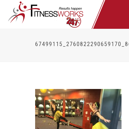
67499115_2760822290659170_8