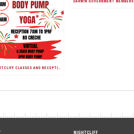
NIGHTCLIFF CLASSES AND RECEPTION/DARWIN SHOW DAY
Y
NIGHTCLIFF