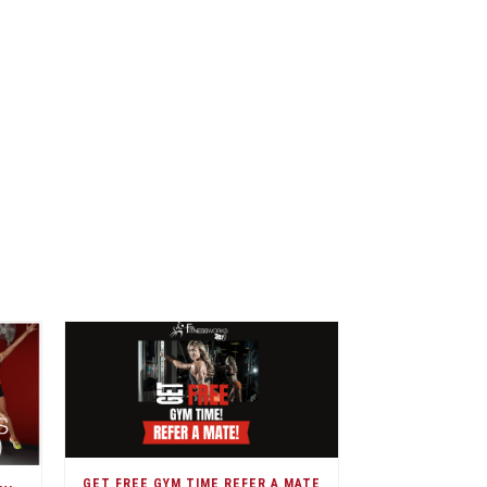
GET FREE GYM TIME REFER A MATE