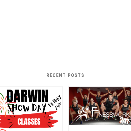
RECENT POSTS