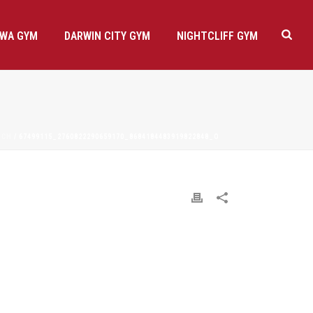
AWA GYM
DARWIN CITY GYM
NIGHTCLIFF GYM
NCH
/ 67499115_2760822290659170_8684184483919822848_O