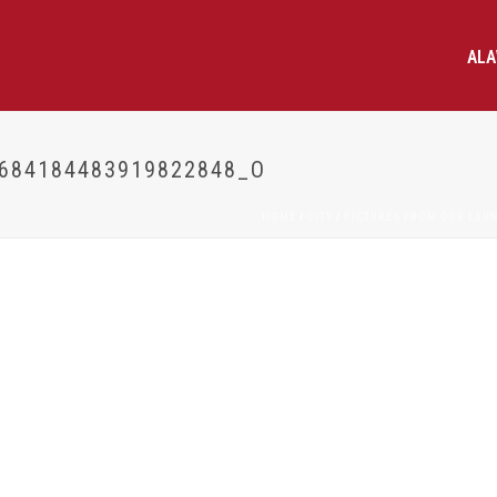
AL
684184483919822848_O
HOME
/
CITY
/
PICTURES FROM OUR LAU