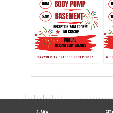
DARWIN CITY CLASSES RECEPTION/ DARWIN SHOW DAY
ALAWA
CIT