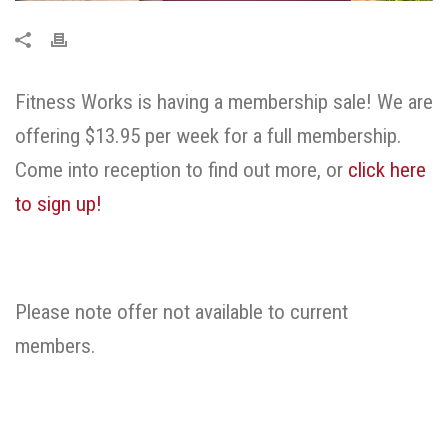
Fitness Works is having a membership sale! We are
offering $13.95 per week for a full membership.
Come into reception to find out more, or
click here
to sign up!
Please note offer not available to current
members.