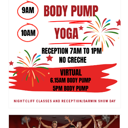
NIGHTCLIFF CLASSES AND RECEPTION/DARWIN SHOW DAY