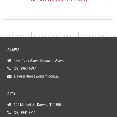
ALAWA
Level 1, 55 Alawa Crescent, Alawa
(08) 8967 1697
alawa@fitnessworksnt.com.au
CITY
100 Mitchell St, Darwin, NT 0800
(08) 8941 8711