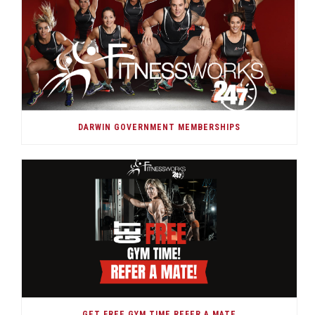
DARWIN GOVERNMENT MEMBERSHIPS
GET FREE GYM TIME REFER A MATE