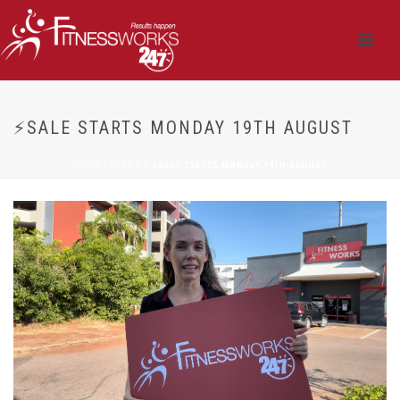
⚡SALE STARTS MONDAY 19TH AUGUST
HOME
/
ALAWA
/ ⚡SALE STARTS MONDAY 19TH AUGUST