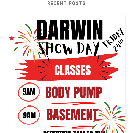
RECENT POSTS