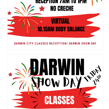
DARWIN CITY CLASSES RECEPTION/ DARWIN SHOW DAY